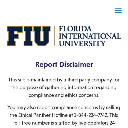
Report Disclaimer
This site is maintained by a third party company for
the purpose of gathering information regarding
compliance and ethics concerns.
You may also report compliance concerns by calling
the Ethical Panther Hotline at 1-844-234-7742. This
toll-free number is staffed by live operators 24