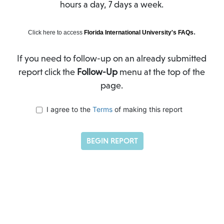
hours a day, 7 days a week.
.
Click here to access
Florida International University's FAQs
If you need to follow-up on an already submitted
report click the
Follow-Up
menu at the top of the
page.
I agree to the
Terms
of making this report
BEGIN REPORT